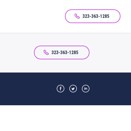
323-363-1285
323-363-1285