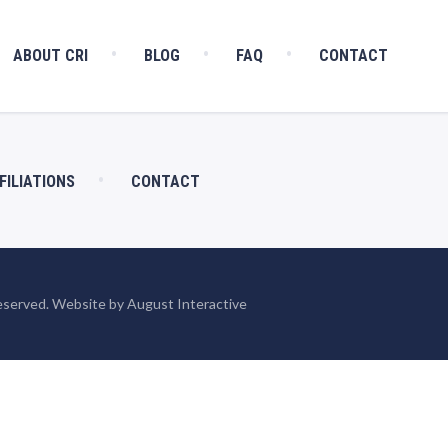
ABOUT CRI
BLOG
FAQ
CONTACT
FILIATIONS
CONTACT
eserved. Website by August Interactive