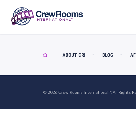
ABOUT CRI
BLOG
AF
© 2026 Crew Rooms International™. All Rights R