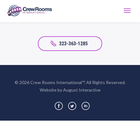
323-363-1285
© 2026 Crew Rooms International™. All Rights Reserved.
Website by August Interactive