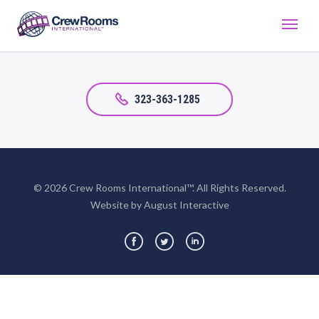
323-363-1285
© 2026 Crew Rooms International™. All Rights Reserved.
Website by August Interactive