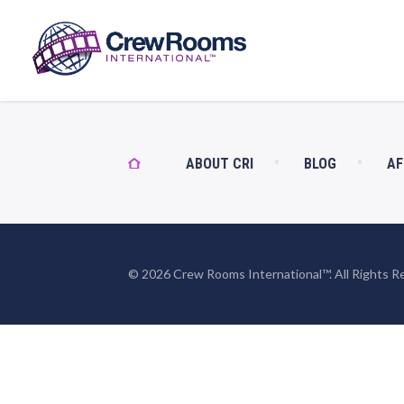
ABOUT CRI
BLOG
AF
© 2026 Crew Rooms International™. All Rights R