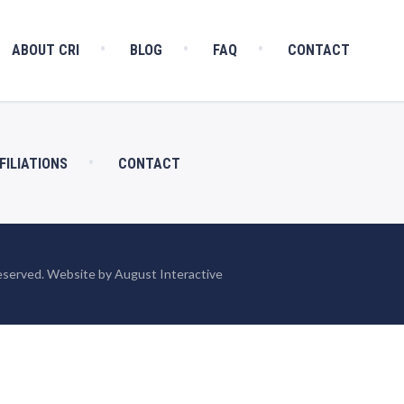
ABOUT CRI
BLOG
FAQ
CONTACT
FILIATIONS
CONTACT
eserved. Website by August Interactive