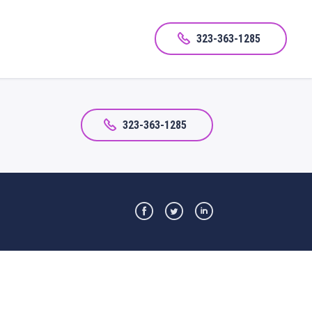
323-363-1285
323-363-1285