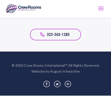
323-363-1285
© 2026 Crew Rooms International™. All Rights Reserved.
Website by August Interactive