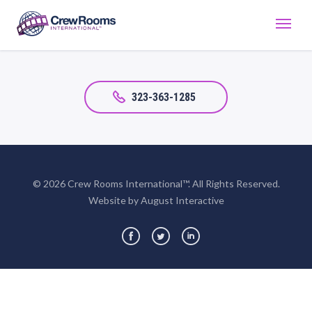
323-363-1285
© 2026 Crew Rooms International™. All Rights Reserved.
Website by August Interactive