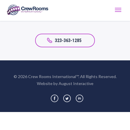
323-363-1285
© 2026 Crew Rooms International™. All Rights Reserved.
Website by August Interactive