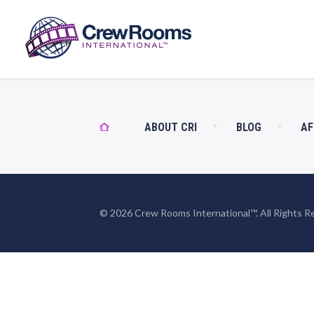
ABOUT CRI
BLOG
AF
© 2026 Crew Rooms International™. All Rights R