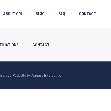
ABOUT CRI
BLOG
FAQ
CONTACT
FILIATIONS
CONTACT
eserved. Website by August Interactive