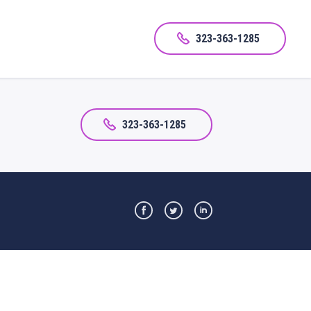
323-363-1285
323-363-1285