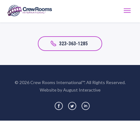
323-363-1285
© 2026 Crew Rooms International™. All Rights Reserved.
Website by August Interactive